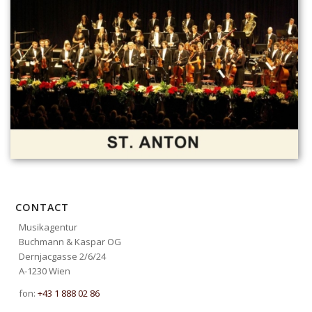
CONTACT
Musikagentur
Buchmann & Kaspar OG
Dernjacgasse 2/6/24
A-1230 Wien
fon:
+43 1 888 02 86