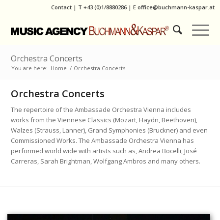
Contact
|
T
+43 (0)1/8880286
| E
office@buchmann-kaspar.at
Orchestra Concerts
You are here:
Home
/
Orchestra Concerts
Orchestra Concerts
The repertoire of the Ambassade Orchestra Vienna includes
works from the Viennese Classics (Mozart, Haydn, Beethoven),
Walzes (Strauss, Lanner), Grand Symphonies (Bruckner) and even
Commissioned Works. The Ambassade Orchestra Vienna has
performed world wide with artists such as, Andrea Bocelli, José
Carreras, Sarah Brightman, Wolfgang Ambros and many others.