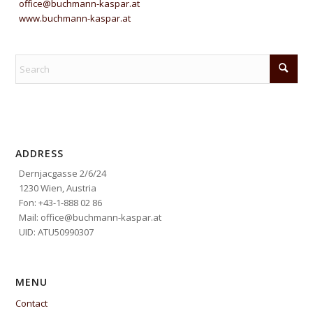
office@buchmann-kaspar.at
www.buchmann-kaspar.at
ADDRESS
Dernjacgasse 2/6/24
1230 Wien, Austria
Fon: +43-1-888 02 86
Mail: office@buchmann-kaspar.at
UID: ATU50990307
MENU
Contact