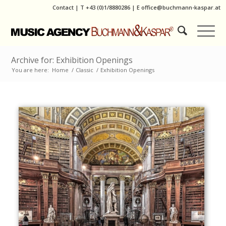
Contact
|
T
+43 (0)1/8880286
| E
office@buchmann-kaspar.at
Archive for: Exhibition Openings
You are here:
Home
/
Classic
/
Exhibition Openings