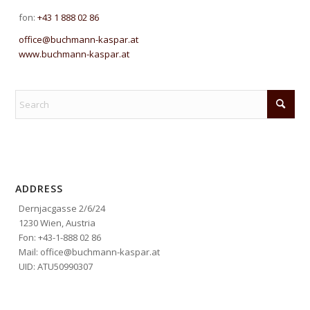
fon:
+43 1 888 02 86
office@buchmann-kaspar.at
www.buchmann-kaspar.at
ADDRESS
Dernjacgasse 2/6/24
1230 Wien, Austria
Fon: +43-1-888 02 86
Mail: office@buchmann-kaspar.at
UID: ATU50990307