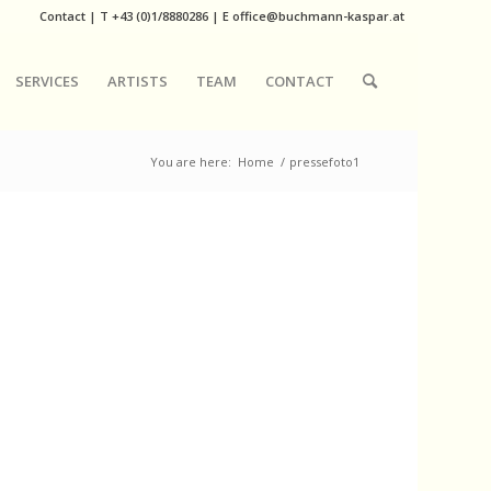
Contact
|
T
+43 (0)1/8880286
| E
office@buchmann-kaspar.at
SERVICES
ARTISTS
TEAM
CONTACT
You are here:
Home
/
pressefoto1