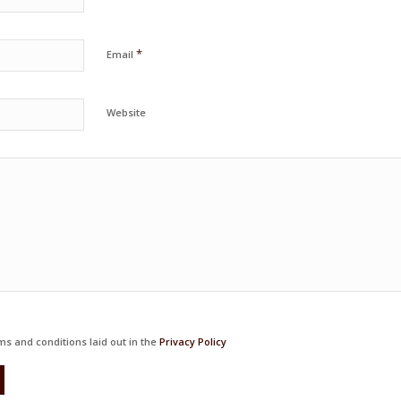
*
Email
Website
ms and conditions laid out in the
Privacy Policy