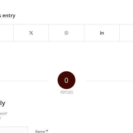
s entry
0
REPLIES
ly
sion?
!
*
Name