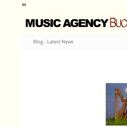
Blog - Latest News