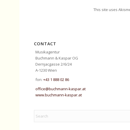
This site uses Akism
CONTACT
Musikagentur
Buchmann & Kaspar OG
Dernjacgasse 2/6/24
A-1230 Wien
fon:
+43 1 888 02 86
office@buchmann-kaspar.at
www.buchmann-kaspar.at