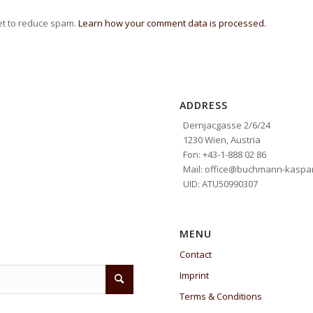
et to reduce spam.
Learn how your comment data is processed.
ADDRESS
Dernjacgasse 2/6/24
1230 Wien, Austria
Fon: +43-1-888 02 86
Mail: office@buchmann-kaspar
UID: ATU50990307
MENU
Contact
Imprint
Terms & Conditions