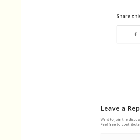
Share thi
Leave a Rep
Want to join the discus
Feel free to contribute