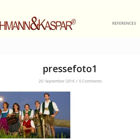
REFERENCES
pressefoto1
/
20. September 2016
0 Comments