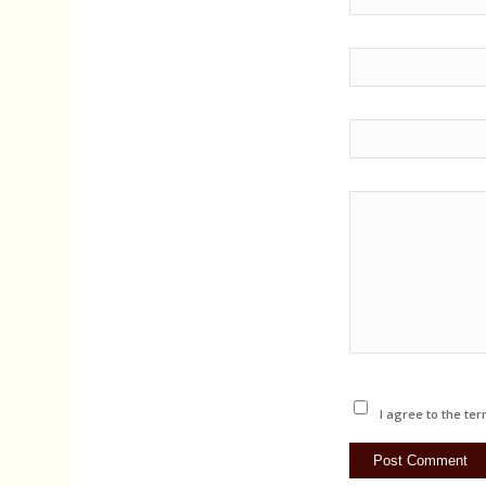
I agree to the ter