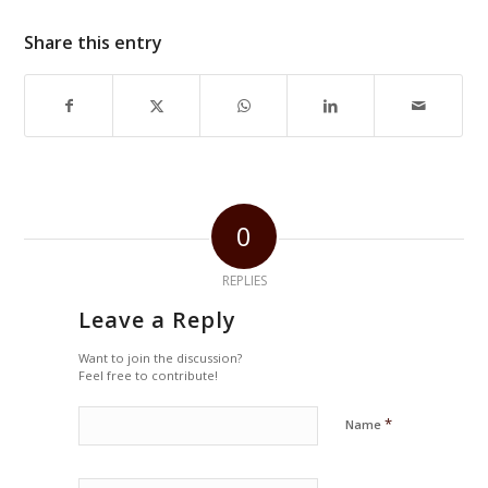
Share this entry
0
REPLIES
Leave a Reply
Want to join the discussion?
Feel free to contribute!
*
Name