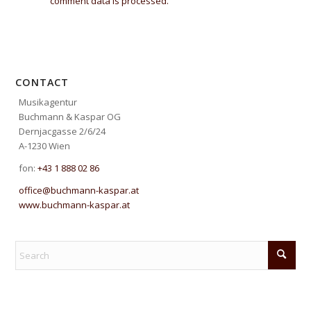
comment data is processed.
CONTACT
Musikagentur
Buchmann & Kaspar OG
Dernjacgasse 2/6/24
A-1230 Wien
fon:
+43 1 888 02 86
office@buchmann-kaspar.at
www.buchmann-kaspar.at