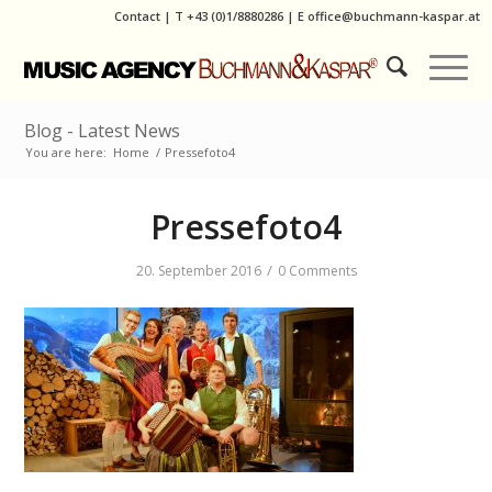
Contact
|
T
+43 (0)1/8880286
| E
office@buchmann-kaspar.at
Blog - Latest News
You are here:
Home
/
Pressefoto4
Pressefoto4
/
20. September 2016
0 Comments