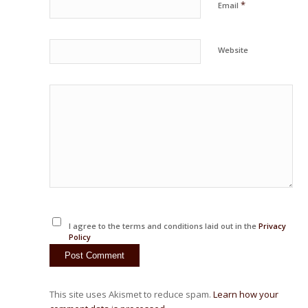
*
Email
Website
I agree to the terms and conditions laid out in the
Privacy
Policy
This site uses Akismet to reduce spam.
Learn how your