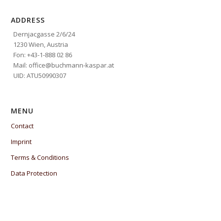
ADDRESS
Dernjacgasse 2/6/24
1230 Wien, Austria
Fon: +43-1-888 02 86
Mail: office@buchmann-kaspar.at
UID: ATU50990307
MENU
Contact
Imprint
Terms & Conditions
Data Protection