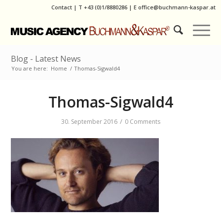
Contact
|
T
+43 (0)1/8880286
| E
office@buchmann-kaspar.at
Blog - Latest News
You are here:
Home
/
Thomas-Sigwald4
Thomas-Sigwald4
/
30. September 2016
0 Comments