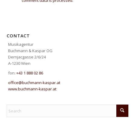
comment data is processed.
CONTACT
Musikagentur
Buchmann & Kaspar OG
Dernjacgasse 2/6/24
A-1230 Wien
fon:
+43 1 888 02 86
office@buchmann-kaspar.at
www.buchmann-kaspar.at