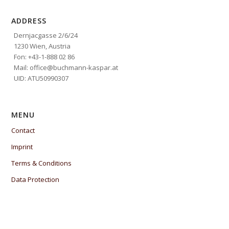
ADDRESS
Dernjacgasse 2/6/24
1230 Wien, Austria
Fon: +43-1-888 02 86
Mail: office@buchmann-kaspar.at
UID: ATU50990307
MENU
Contact
Imprint
Terms & Conditions
Data Protection