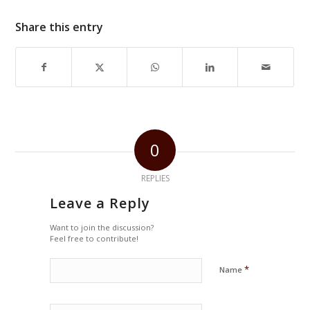
Share this entry
0
REPLIES
Leave a Reply
Want to join the discussion?
Feel free to contribute!
*
Name