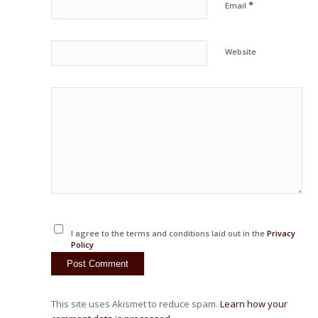
*
Email
Website
I agree to the terms and conditions laid out in the
Privacy
Policy
This site uses Akismet to reduce spam.
Learn how your