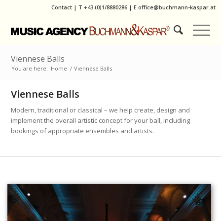
Contact
|
T
+43 (0)1/8880286
| E
office@buchmann-kaspar.at
Viennese Balls
You are here:
Home
/
Viennese Balls
Viennese Balls
Modern, traditional or classical – we help create, design and
implement the overall artistic concept for your ball, including
bookings of appropriate ensembles and artists.