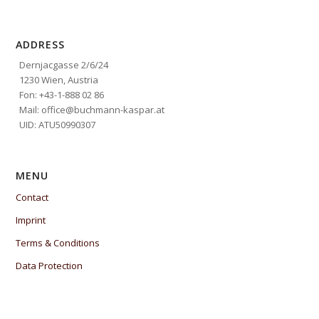
ADDRESS
Dernjacgasse 2/6/24
1230 Wien, Austria
Fon: +43-1-888 02 86
Mail: office@buchmann-kaspar.at
UID: ATU50990307
MENU
Contact
Imprint
Terms & Conditions
Data Protection