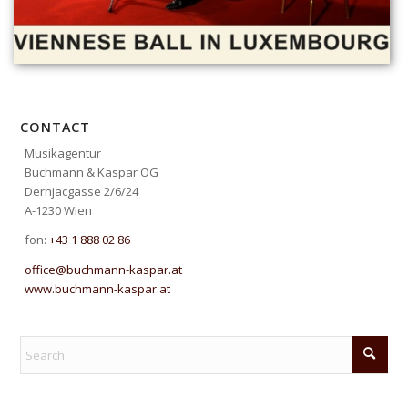
CONTACT
Musikagentur
Buchmann & Kaspar OG
Dernjacgasse 2/6/24
A-1230 Wien
fon:
+43 1 888 02 86
office@buchmann-kaspar.at
www.buchmann-kaspar.at