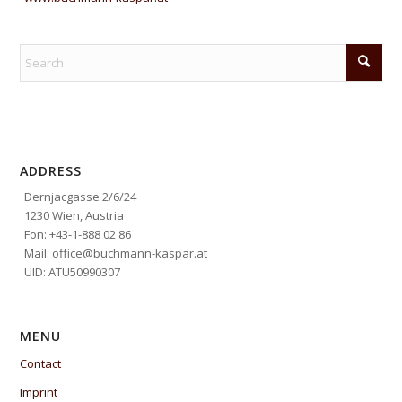
ADDRESS
Dernjacgasse 2/6/24
1230 Wien, Austria
Fon: +43-1-888 02 86
Mail: office@buchmann-kaspar.at
UID: ATU50990307
MENU
Contact
Imprint