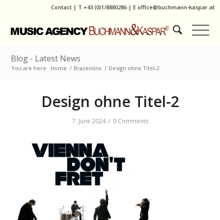
Contact
|
T
+43 (0)1/8880286
| E
office@buchmann-kaspar.at
Blog - Latest News
You are here:
Home
/
Brazenlinx
/
Design ohne Titel-2
Design ohne Titel-2
/
7. June 2024
0 Comments