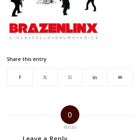
Share this entry
0
REPLIES
Leave a Reply