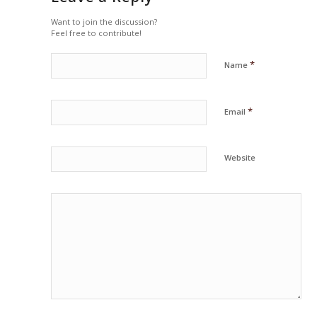
Want to join the discussion?
Feel free to contribute!
*
Name
*
Email
Website