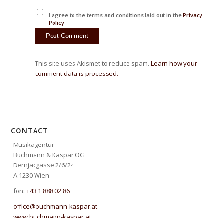
I agree to the terms and conditions laid out in the
Privacy
Policy
This site uses Akismet to reduce spam.
Learn how your
comment data is processed.
CONTACT
Musikagentur
Buchmann & Kaspar OG
Dernjacgasse 2/6/24
A-1230 Wien
fon:
+43 1 888 02 86
office@buchmann-kaspar.at
www.buchmann-kaspar.at