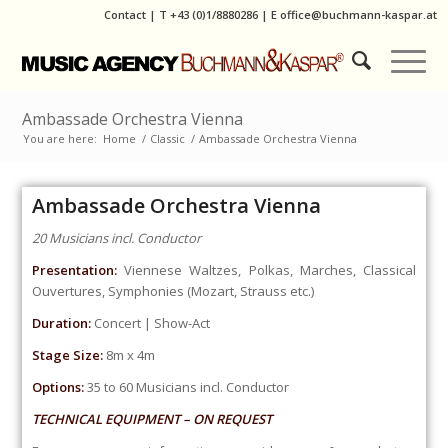
Contact
|
T
+43 (0)1/8880286
| E
office@buchmann-kaspar.at
Ambassade Orchestra Vienna
You are here:
Home
/
Classic
/
Ambassade Orchestra Vienna
Ambassade Orchestra Vienna
20 Musicians incl. Conductor
Presentation:
Viennese Waltzes, Polkas, Marches, Classical
Ouvertures, Symphonies (Mozart, Strauss etc.)
Duration:
Concert | Show-Act
Stage Size:
8m x 4m
Options:
35 to 60 Musicians incl. Conductor
TECHNICAL EQUIPMENT – ON REQUEST