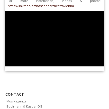
For more information, videos & photos:
https://linktr.ee/ambassadeorchestravienna
CONTACT
Musikagentur
Buchmann & Kaspar OG