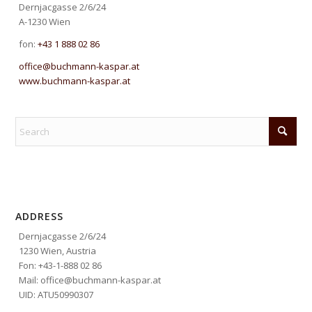
Dernjacgasse 2/6/24
A-1230 Wien
fon:
+43 1 888 02 86
office@buchmann-kaspar.at
www.buchmann-kaspar.at
ADDRESS
Dernjacgasse 2/6/24
1230 Wien, Austria
Fon: +43-1-888 02 86
Mail: office@buchmann-kaspar.at
UID: ATU50990307