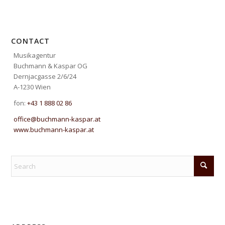
CONTACT
Musikagentur
Buchmann & Kaspar OG
Dernjacgasse 2/6/24
A-1230 Wien
fon:
+43 1 888 02 86
office@buchmann-kaspar.at
www.buchmann-kaspar.at