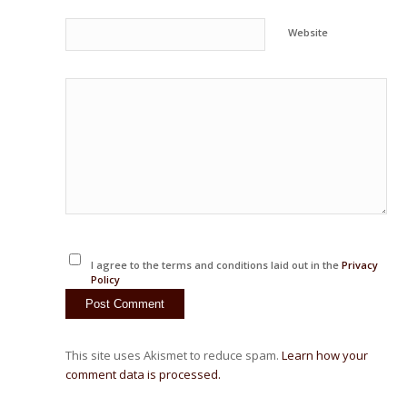
Website
I agree to the terms and conditions laid out in the
Privacy
Policy
This site uses Akismet to reduce spam.
Learn how your
comment data is processed.