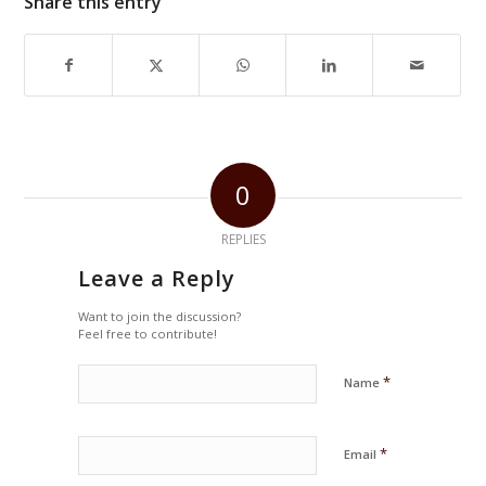
Share this entry
0
REPLIES
Leave a Reply
Want to join the discussion?
Feel free to contribute!
*
Name
*
Email