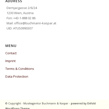
ADDRESS
Dernjacgasse 2/6/24
1230 Wien, Austria
Fon: +43-1-888 02 86
Mail: office@buchmann-kaspar.at
UID: ATU50990307
MENU
Contact
Imprint
Terms & Conditions
Data Protection
© Copyright - Musikagentur Buchmann & Kaspar -
powered by Enfold
WordPress Theme