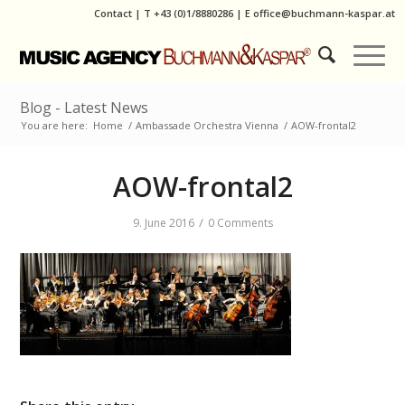
Contact
|
T
+43 (0)1/8880286
| E
office@buchmann-kaspar.at
Blog - Latest News
You are here:
Home
/
Ambassade Orchestra Vienna
/
AOW-frontal2
AOW-frontal2
/
9. June 2016
0 Comments