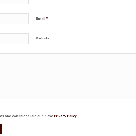
*
Email
Website
ms and conditions laid out in the
Privacy Policy