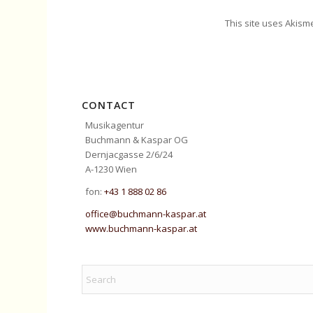
This site uses Akism
CONTACT
Musikagentur
Buchmann & Kaspar OG
Dernjacgasse 2/6/24
A-1230 Wien
fon:
+43 1 888 02 86
office@buchmann-kaspar.at
www.buchmann-kaspar.at