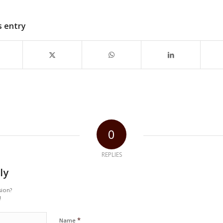
s entry
0
REPLIES
ly
sion?
!
*
Name