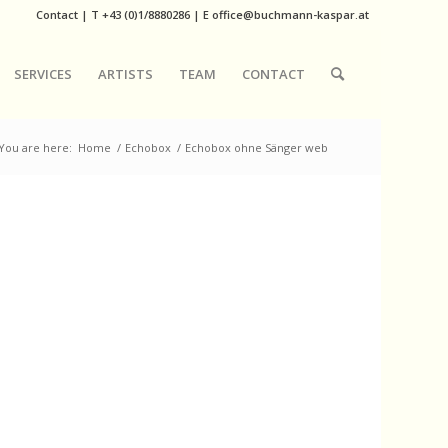
Contact
|
T
+43 (0)1/8880286
| E
office@buchmann-kaspar.at
SERVICES
ARTISTS
TEAM
CONTACT
You are here:
Home
/
Echobox
/
Echobox ohne Sänger web