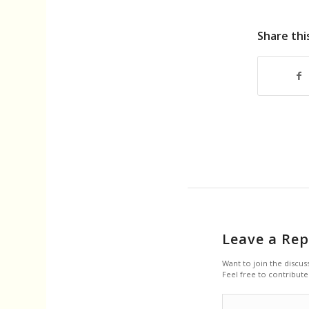
Share thi
Leave a Rep
Want to join the discus
Feel free to contribute