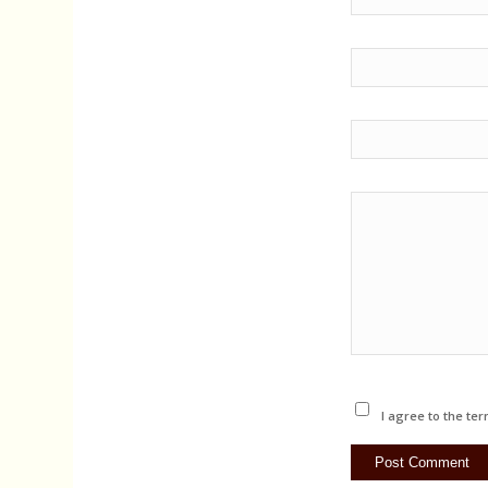
I agree to the ter