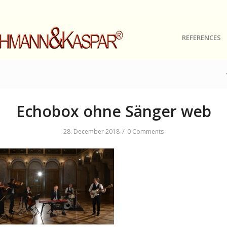
REFERENCES
Echobox ohne Sänger web
/
28. December 2018
0 Comments