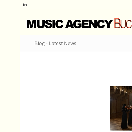
Blog - Latest News