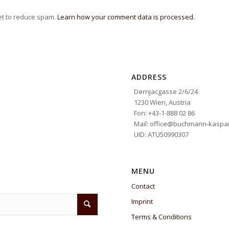
et to reduce spam.
Learn how your comment data is processed.
ADDRESS
Dernjacgasse 2/6/24
1230 Wien, Austria
Fon: +43-1-888 02 86
Mail: office@buchmann-kaspar
UID: ATU50990307
MENU
Contact
Imprint
Terms & Conditions