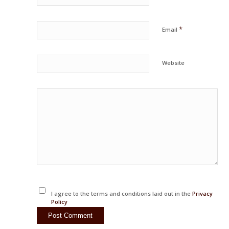
*
Email
Website
I agree to the terms and conditions laid out in the
Privacy
Policy