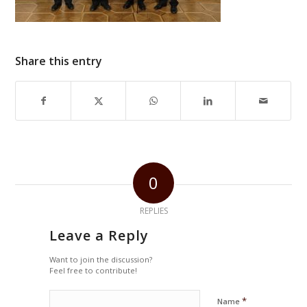
Share this entry
0
REPLIES
Leave a Reply
Want to join the discussion?
Feel free to contribute!
*
Name