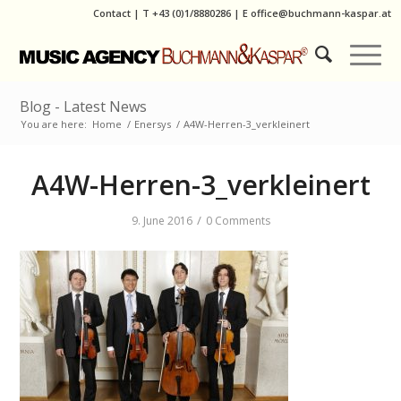
Contact
|
T
+43 (0)1/8880286
| E
office@buchmann-kaspar.at
Blog - Latest News
You are here:
Home
/
Enersys
/
A4W-Herren-3_verkleinert
A4W-Herren-3_verkleinert
/
9. June 2016
0 Comments