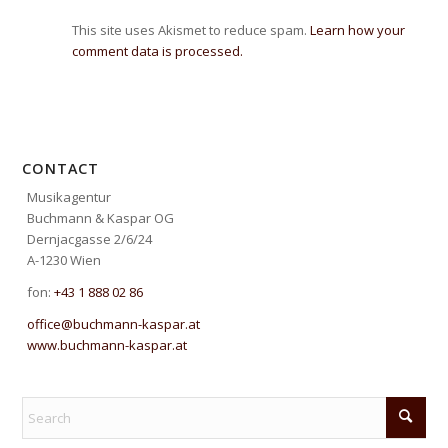
This site uses Akismet to reduce spam.
Learn how your
comment data is processed.
CONTACT
Musikagentur
Buchmann & Kaspar OG
Dernjacgasse 2/6/24
A-1230 Wien
fon:
+43 1 888 02 86
office@buchmann-kaspar.at
www.buchmann-kaspar.at