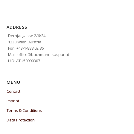
ADDRESS
Dernjacgasse 2/6/24
1230 Wien, Austria
Fon: +43-1-888 02 86
Mail: office@buchmann-kaspar.at
UID: ATU50990307
MENU
Contact
Imprint
Terms & Conditions
Data Protection