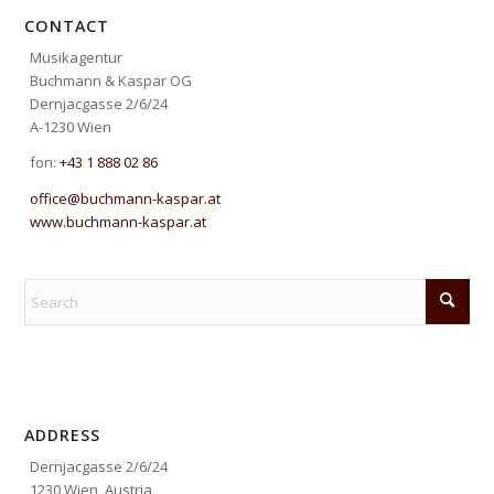
CONTACT
Musikagentur
Buchmann & Kaspar OG
Dernjacgasse 2/6/24
A-1230 Wien
fon:
+43 1 888 02 86
office@buchmann-kaspar.at
www.buchmann-kaspar.at
ADDRESS
Dernjacgasse 2/6/24
1230 Wien, Austria