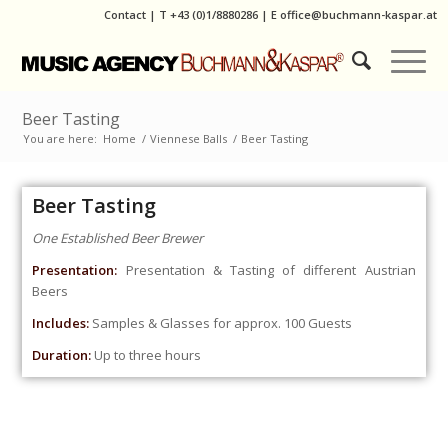
Contact
|
T
+43 (0)1/8880286
| E
office@buchmann-kaspar.at
Beer Tasting
You are here:
Home
/
Viennese Balls
/
Beer Tasting
Beer Tasting
One Established Beer Brewer
Presentation:
Presentation & Tasting of different Austrian
Beers
Includes:
Samples & Glasses for approx. 100 Guests
Duration:
Up to three hours