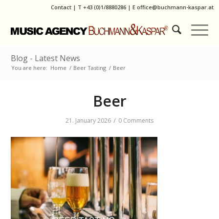
Contact
|
T
+43 (0)1/8880286
| E
office@buchmann-kaspar.at
Blog - Latest News
You are here:
Home
/
Beer Tasting
/
Beer
Beer
/
21. January 2026
0 Comments