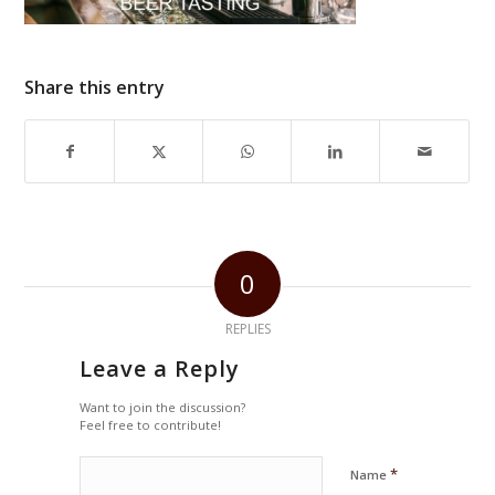
Share this entry
0
REPLIES
Leave a Reply
Want to join the discussion?
Feel free to contribute!
*
Name