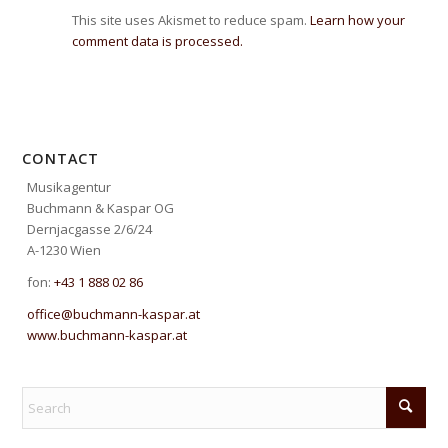
This site uses Akismet to reduce spam.
Learn how your
comment data is processed.
CONTACT
Musikagentur
Buchmann & Kaspar OG
Dernjacgasse 2/6/24
A-1230 Wien
fon:
+43 1 888 02 86
office@buchmann-kaspar.at
www.buchmann-kaspar.at