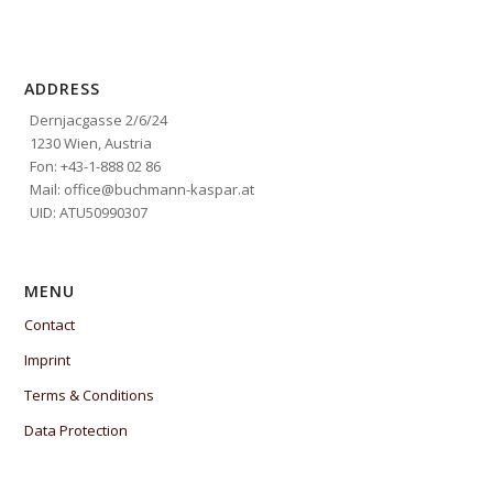
ADDRESS
Dernjacgasse 2/6/24
1230 Wien, Austria
Fon: +43-1-888 02 86
Mail: office@buchmann-kaspar.at
UID: ATU50990307
MENU
Contact
Imprint
Terms & Conditions
Data Protection