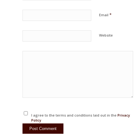
*
Email
Website
I agree to the terms and conditions laid out in the
Privacy
Policy