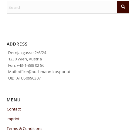
ADDRESS
Dernjacgasse 2/6/24
1230 Wien, Austria
Fon: +43-1-888 02 86
Mail: office@buchmann-kaspar.at
UID: ATU50990307
MENU
Contact
Imprint
Terms & Conditions