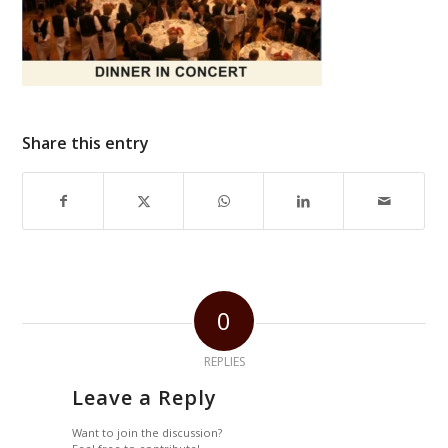
Share this entry
0
REPLIES
Leave a Reply
Want to join the discussion?