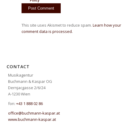
Policy
This site uses Akismet to reduce spam.
Learn how your
comment data is processed.
CONTACT
Musikagentur
Buchmann & Kaspar OG
Dernjacgasse 2/6/24
A-1230 Wien
fon:
+43 1 888 02 86
office@buchmann-kaspar.at
www.buchmann-kaspar.at