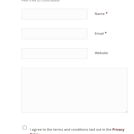
Feel free to contribute!
*
Name
*
Email
Website
I agree to the terms and conditions laid out in the
Privacy