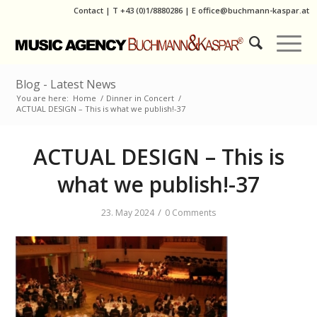
Contact
|
T
+43 (0)1/8880286
| E
office@buchmann-kaspar.at
Blog - Latest News
You are here:
Home
/
Dinner in Concert
/
ACTUAL DESIGN – This is what we publish!-37
ACTUAL DESIGN – This is
what we publish!-37
/
23. May 2024
0 Comments