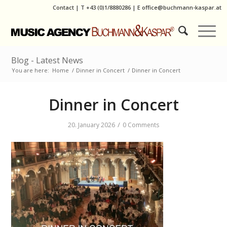
Contact
|
T
+43 (0)1/8880286
| E
office@buchmann-kaspar.at
Blog - Latest News
You are here:
Home
/
Dinner in Concert
/
Dinner in Concert
Dinner in Concert
/
20. January 2026
0 Comments