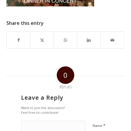
Share this entry
0
REPLIES
Leave a Reply
Want to join the discussion?
Feel free to contribute!
*
Name