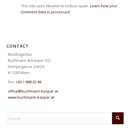
This site uses Akismet to reduce spam.
Learn how your
comment data is processed.
CONTACT
Musikagentur
Buchmann & Kaspar OG
Dernjacgasse 2/6/24
A-1230 Wien
fon:
+43 1 888 02 86
office@buchmann-kaspar.at
www.buchmann-kaspar.at