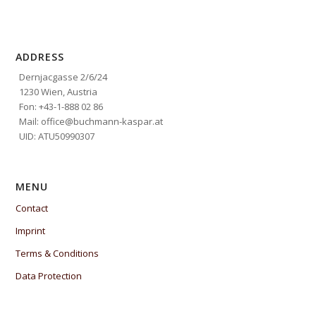
ADDRESS
Dernjacgasse 2/6/24
1230 Wien, Austria
Fon: +43-1-888 02 86
Mail: office@buchmann-kaspar.at
UID: ATU50990307
MENU
Contact
Imprint
Terms & Conditions
Data Protection