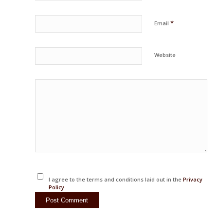
*
Email
Website
I agree to the terms and conditions laid out in the
Privacy
Policy