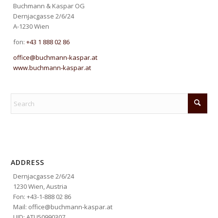
Buchmann & Kaspar OG
Dernjacgasse 2/6/24
A-1230 Wien
fon:
+43 1 888 02 86
office@buchmann-kaspar.at
www.buchmann-kaspar.at
ADDRESS
Dernjacgasse 2/6/24
1230 Wien, Austria
Fon: +43-1-888 02 86
Mail: office@buchmann-kaspar.at
UID: ATU50990307