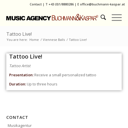
Contact
|
T
+43 (0)1/8880286
| E
office@buchmann-kaspar.at
Tattoo Live!
You are here:
Home
/
Viennese Balls
/
Tattoo Live!
Tattoo Live!
Tattoo Artist
Presentation:
Receive a small personalized tattoo
Duration:
Up to three hours
CONTACT
Musikagentur