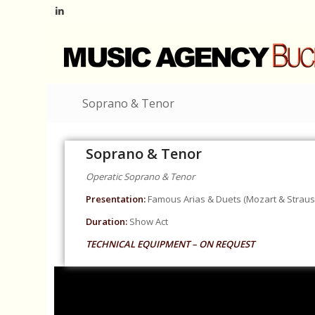
Soprano & Tenor
Soprano & Tenor
Operatic Soprano & Tenor
Presentation:
Famous Arias & Duets (Mozart & Strauss
Duration:
Show Act
TECHNICAL EQUIPMENT – ON REQUEST