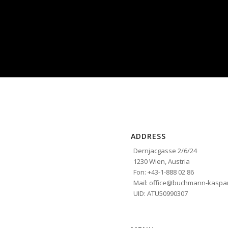
ADDRESS
Dernjacgasse 2/6/24
1230 Wien, Austria
Fon: +43-1-888 02 86
Mail: office@buchmann-kaspar
UID: ATU50990307