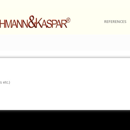
REFERENCES
 etc.)