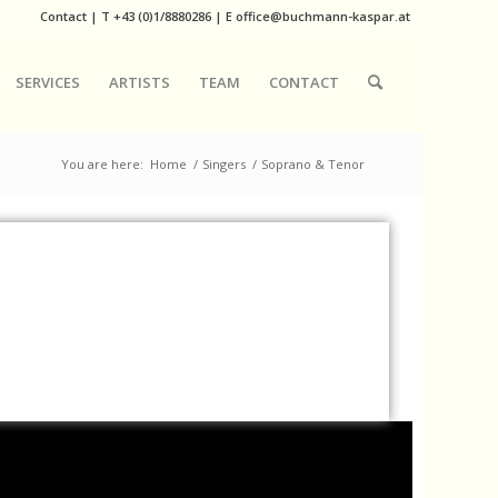
Contact
|
T
+43 (0)1/8880286
| E
office@buchmann-kaspar.at
SERVICES
ARTISTS
TEAM
CONTACT
You are here:
Home
/
Singers
/
Soprano & Tenor