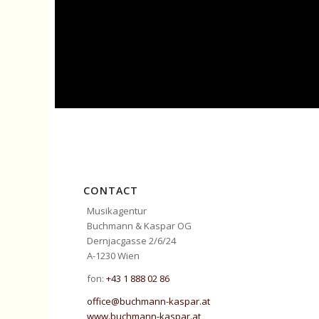
CONTACT
Musikagentur
Buchmann & Kaspar OG
Dernjacgasse 2/6/24
A-1230 Wien
fon:
+43 1 888 02 86
office@buchmann-kaspar.at
www.buchmann-kaspar.at