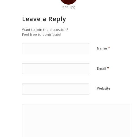
REPLIES
Leave a Reply
Want to join the discussion?
Feel free to contribute!
*
Name
*
Email
Website