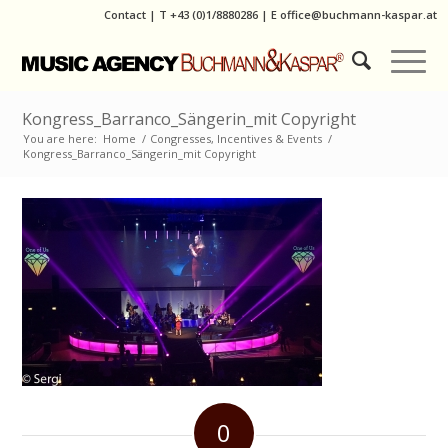
Contact
|
T
+43 (0)1/8880286
| E
office@buchmann-kaspar.at
Kongress_Barranco_Sängerin_mit Copyright
You are here:
Home
/
Congresses, Incentives & Events
/
Kongress_Barranco_Sängerin_mit Copyright
0