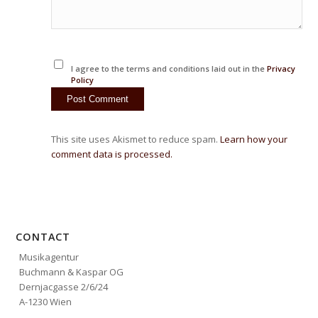
I agree to the terms and conditions laid out in the
Privacy
Policy
This site uses Akismet to reduce spam.
Learn how your
comment data is processed.
CONTACT
Musikagentur
Buchmann & Kaspar OG
Dernjacgasse 2/6/24
A-1230 Wien