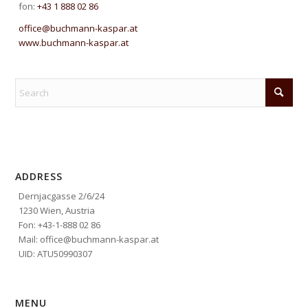
fon:
+43 1 888 02 86
office@buchmann-kaspar.at
www.buchmann-kaspar.at
ADDRESS
Dernjacgasse 2/6/24
1230 Wien, Austria
Fon: +43-1-888 02 86
Mail: office@buchmann-kaspar.at
UID: ATU50990307
MENU