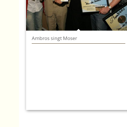
Ambros singt Moser