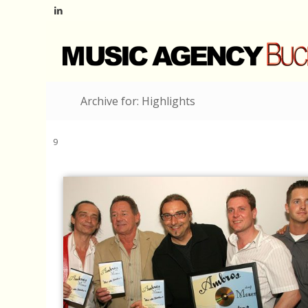
Archive for: Highlights
9