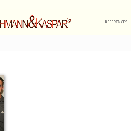
REFERENCES