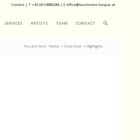
Contact
|
T
+43 (0)1/8880286
| E
office@buchmann-kaspar.at
SERVICES
ARTISTS
TEAM
CONTACT
You are here:
Home
/
Cross Over
/
Highlights