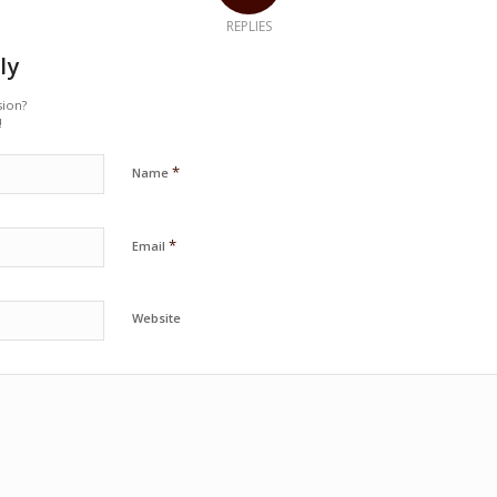
REPLIES
ly
sion?
!
*
Name
*
Email
Website