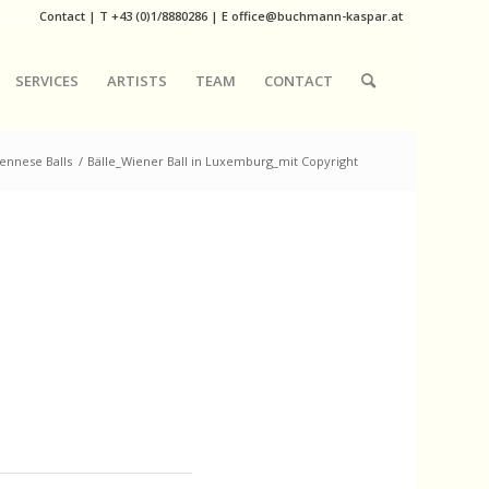
Contact
|
T
+43 (0)1/8880286
| E
office@buchmann-kaspar.at
SERVICES
ARTISTS
TEAM
CONTACT
ennese Balls
/
Bälle_Wiener Ball in Luxemburg_mit Copyright