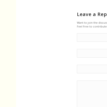
Leave a Rep
Want to join the discus
Feel free to contribute