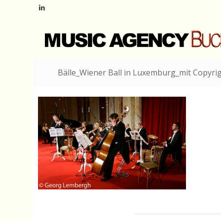
Bälle_Wiener Ball in Luxemburg_mit Copyri