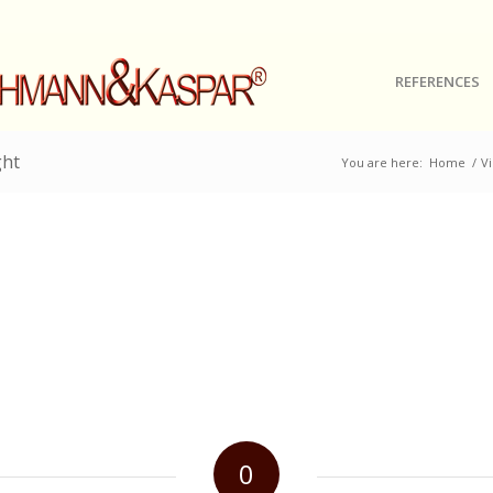
REFERENCES
ght
You are here:
Home
/
Vi
0