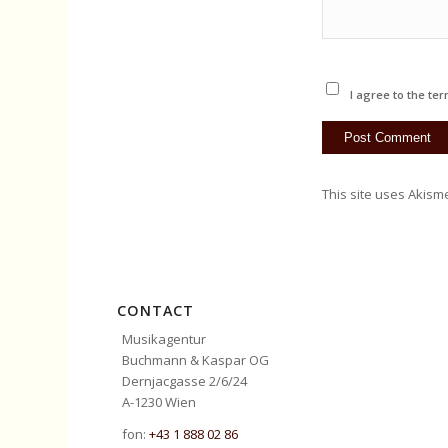
I agree to the ter
This site uses Akism
CONTACT
Musikagentur
Buchmann & Kaspar OG
Dernjacgasse 2/6/24
A-1230 Wien
fon:
+43 1 888 02 86