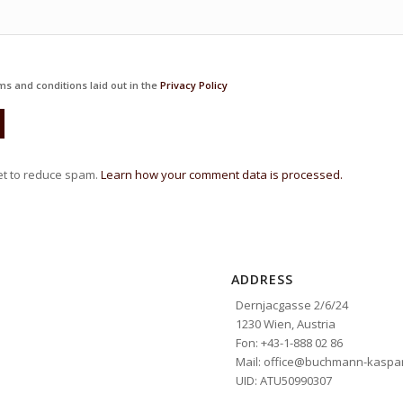
ms and conditions laid out in the
Privacy Policy
et to reduce spam.
Learn how your comment data is processed.
ADDRESS
Dernjacgasse 2/6/24
1230 Wien, Austria
Fon: +43-1-888 02 86
Mail: office@buchmann-kaspar
UID: ATU50990307