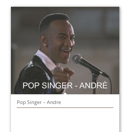
Pop Singer – Andre