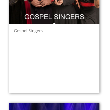
Gospel Singers