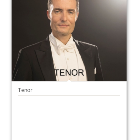
Tenor