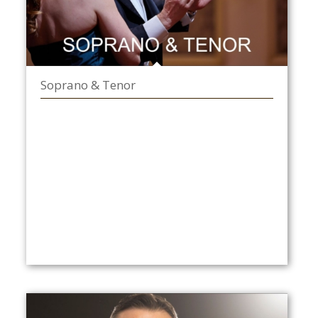
Soprano & Tenor