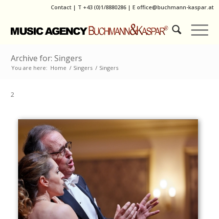
Contact
|
T
+43 (0)1/8880286
| E
office@buchmann-kaspar.at
Archive for: Singers
You are here:
Home
/
Singers
/
Singers
2