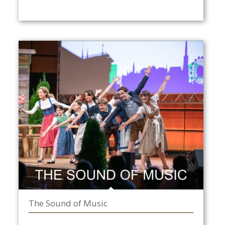
The Sound of Music