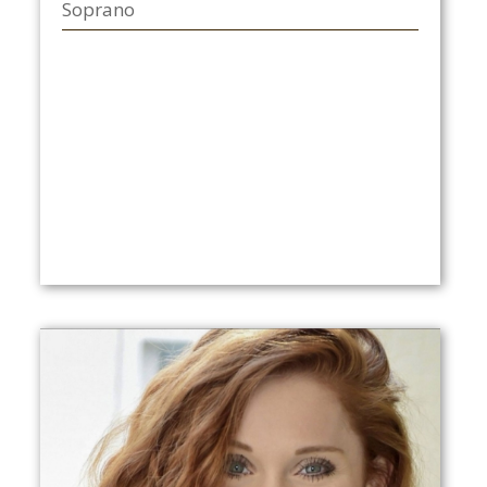
Soprano