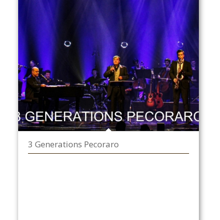
3 Generations Pecoraro