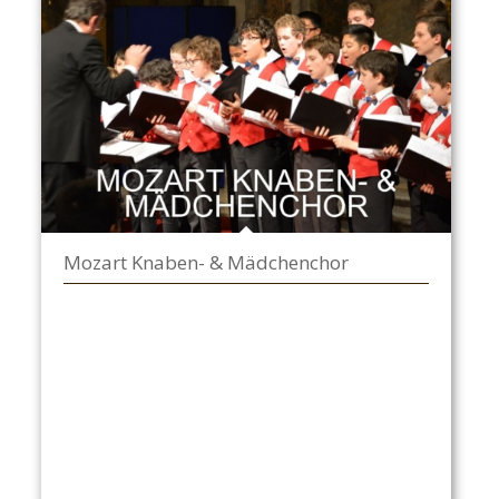
Mozart Knaben- & Mädchenchor