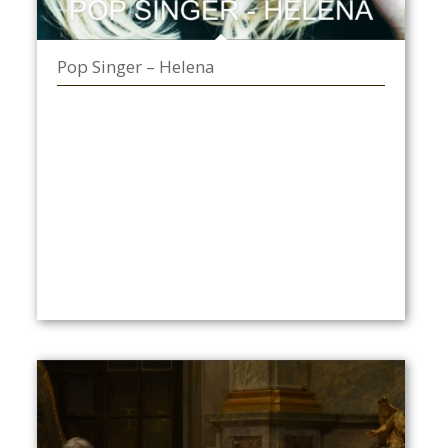
Pop Singer – Helena