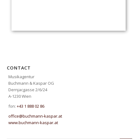
CONTACT
Musikagentur
Buchmann & Kaspar OG
Dernjacgasse 2/6/24
A-1230 Wien
fon:
+43 1 888 02 86
office@buchmann-kaspar.at
www.buchmann-kaspar.at