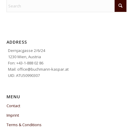
ADDRESS
Dernjacgasse 2/6/24
1230 Wien, Austria
Fon: +43-1-888 02 86
Mail: office@buchmann-kaspar.at
UID: ATU50990307
MENU
Contact
Imprint
Terms & Conditions