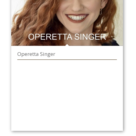
Operetta Singer